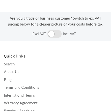
Log in to your account to add products to your
wishlist and view your previously saved items.
Login
Are you a trade or business customer? Switch to ex. VAT
pricing below for a clearer picture of your costs before tax.
Excl. VAT
Incl. VAT
Quick links
Search
About Us
Blog
Terms and Conditions
International Terms
Warranty Agreement
Repairs / Servicing