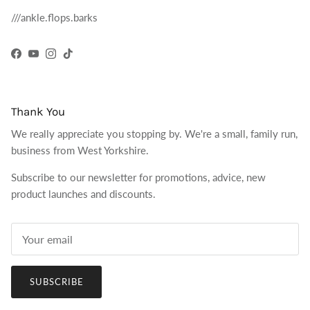
///ankle.flops.barks
Facebook
YouTube
Instagram
TikTok
Thank You
We really appreciate you stopping by. We're a small, family run,
business from West Yorkshire.
Subscribe to our newsletter for promotions, advice, new
product launches and discounts.
SUBSCRIBE