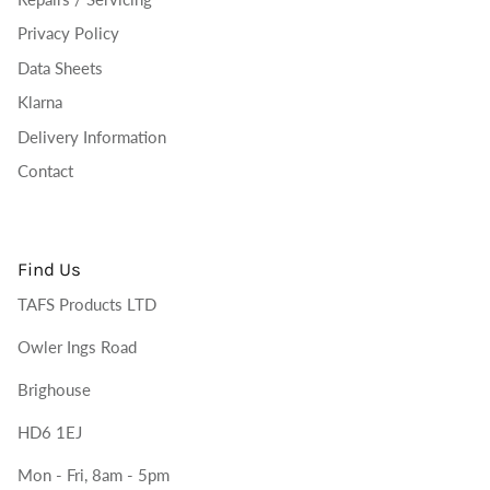
Privacy Policy
Data Sheets
Klarna
Delivery Information
Contact
Find Us
TAFS Products LTD
Owler Ings Road
Brighouse
HD6 1EJ
Mon - Fri, 8am - 5pm