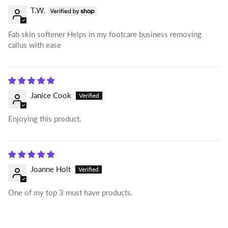
T.W.
Fab skin softener Helps in my footcare business removing
callus with ease
Janice Cook
Enjoying this product.
Joanne Holt
One of my top 3 must have products.
Login required