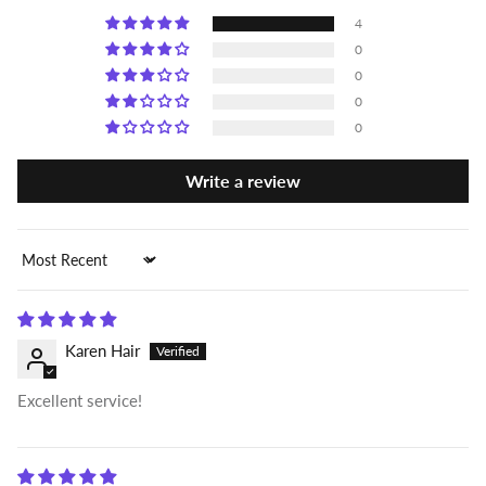
4
0
0
0
0
Write a review
Sort by
Karen Hair
Excellent service!