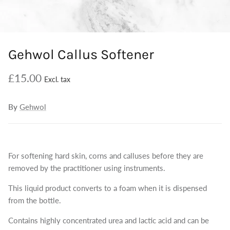
Gehwol Callus Softener
£15.00
By
Gehwol
For softening hard skin, corns and calluses before they are
removed by the practitioner using instruments.
This liquid product converts to a foam when it is dispensed
from the bottle.
Contains highly concentrated urea and lactic acid and can be