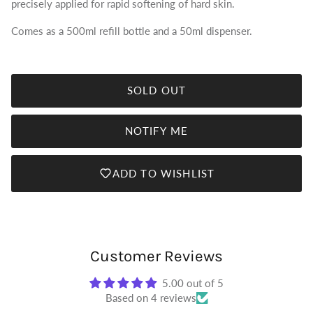
precisely applied for rapid softening of hard skin.
Comes as a 500ml refill bottle and a 50ml dispenser.
SOLD OUT
NOTIFY ME
ADD TO WISHLIST
Customer Reviews
5.00 out of 5
Based on 4 reviews